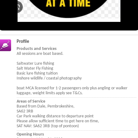
Profile
Products and Services
All sessions are boat based.
Saltwater Lure fishing
Salt Water Fly Fishing
Basic lure fishing tuition
Inshore wildlife / coastal photography
boat MCA licensed for 1-2 passengers only plus angling or walker
luggage, weight limits apply see T&Cs.
Areas of Service
Based from Dale, Pembrokeshire,
SA62 3RB
Car Park walking distance to departure point
Please allow sufficient time to get here on time,
SAT NAV: SA62 3RB (top of pontoon)
Opening Hours