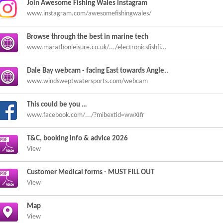
Join Awesome Fishing Wales instagram
www.instagram.com/awesomefishingwales/
Browse through the best in marine tech
www.marathonleisure.co.uk/.../electronicsfishfi...
Dale Bay webcam - facing East towards Angle..
www.windsweptwatersports.com/webcam
This could be you …
www.facebook.com/.../?mibextid=wwXIfr
T&C, booking info & advice 2026
View
Customer Medical forms - MUST FILL OUT
View
Map
View