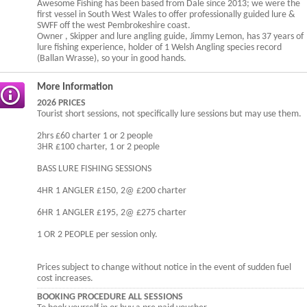
Awesome Fishing has been based from Dale since 2013; we were the
first vessel in South West Wales to offer professionally guided lure &
SWFF off the west Pembrokeshire coast.
Owner , Skipper and lure angling guide, Jimmy Lemon, has 37 years of
lure fishing experience, holder of 1 Welsh Angling species record
(Ballan Wrasse), so your in good hands.
More Information
2026 PRICES
Tourist short sessions, not specifically lure sessions but may use them.
2hrs £60 charter 1 or 2 people
3HR £100 charter, 1 or 2 people
BASS LURE FISHING SESSIONS
4HR 1 ANGLER £150, 2@ £200 charter
6HR 1 ANGLER £195, 2@ £275 charter
1 OR 2 PEOPLE per session only.
Prices subject to change without notice in the event of sudden fuel
cost increases.
BOOKING PROCEDURE ALL SESSIONS