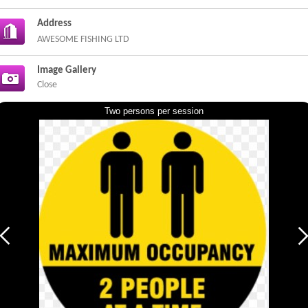
Address
AWESOME FISHING LTD
Image Gallery
Close
Two persons per session