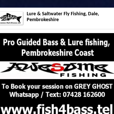
Lure & Saltwater Fly Fishing, Dale,
Pembrokeshire