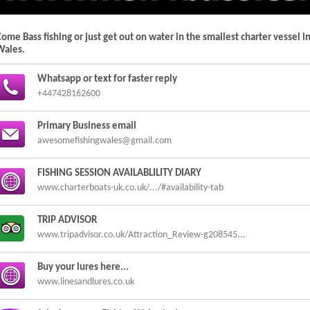
ome Bass fishing or just get out on water in the smallest charter vessel i
Wales.
Whatsapp or text for faster reply
+447428162600
Primary Business email
awesomefishingwales@gmail.com
FISHING SESSION AVAILABLILITY DIARY
www.charterboats-uk.co.uk/.../#availability-tab
TRIP ADVISOR
www.tripadvisor.co.uk/Attraction_Review-g208545...
Buy your lures here...
www.linesandlures.co.uk