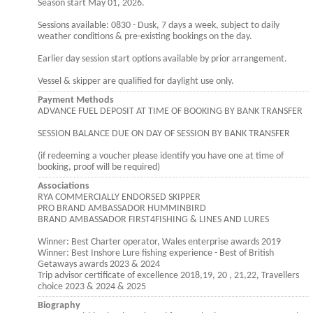
Season start May 01, 2026.
Sessions available: 0830 - Dusk, 7 days a week, subject to daily
weather conditions & pre-existing bookings on the day.
Earlier day session start options available by prior arrangement.
Vessel & skipper are qualified for daylight use only.
Payment Methods
ADVANCE FUEL DEPOSIT AT TIME OF BOOKING BY BANK TRANSFER
SESSION BALANCE DUE ON DAY OF SESSION BY BANK TRANSFER
(if redeeming a voucher please identify you have one at time of
booking, proof will be required)
Associations
RYA COMMERCIALLY ENDORSED SKIPPER
PRO BRAND AMBASSADOR HUMMINBIRD
BRAND AMBASSADOR FIRST4FISHING & LINES AND LURES
Winner: Best Charter operator, Wales enterprise awards 2019
Winner: Best Inshore Lure fishing experience - Best of British
Getaways awards 2023 & 2024
Trip advisor certificate of excellence 2018,19, 20 , 21,22, Travellers
choice 2023 & 2024 & 2025
Biography